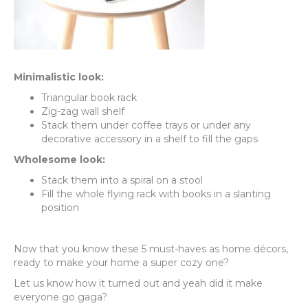
Minimalistic look:
Triangular book rack
Zig-zag wall shelf
Stack them under coffee trays or under any
decorative accessory in a shelf to fill the gaps
Wholesome look:
Stack them into a spiral on a stool
Fill the whole flying rack with books in a slanting
position
Now that you know these 5 must-haves as home décors,
ready to make your home a super cozy one?
Let us know how it turned out and yeah did it make
everyone go gaga?