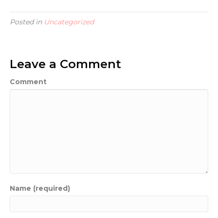
Posted in
Uncategorized
Leave a Comment
Comment
Name (required)