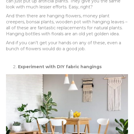
can just put up artificial plants. They give you the same
look with much lesser efforts. Easy, right?
And then there are hanging flowers, money plant
creepers, bonsai plants, wooden pot with hanging leaves –
all of these are fantastic replacements for natural plants.
Hanging bottles with florals are an old yet golden idea.
And if you can’t get your hands on any of these, even a
bunch of flowers would do a good job.
Experiment with DIY fabric hangings