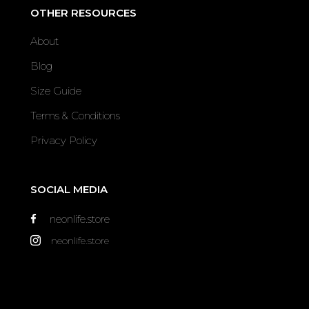
OTHER RESOURCES
About
Blog
Size Guide
Terms & Conditions
Privacy Policy
SOCIAL MEDIA
neonlife.store
neonlife.store