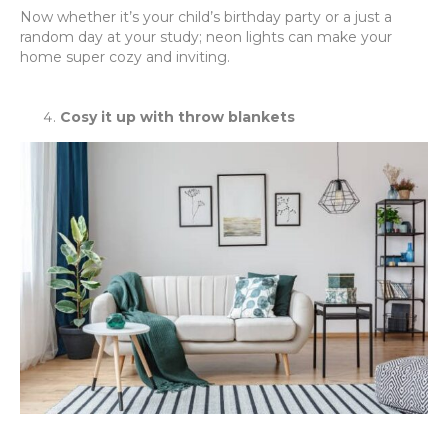
Now whether it’s your child’s birthday party or a just a
random day at your study; neon lights can make your
home super cozy and inviting.
Cosy it up with throw blankets