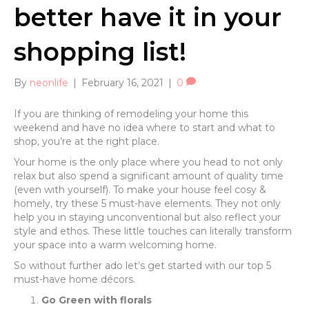
better have it in your
shopping list!
By
neonlife
|
February 16, 2021
|
0
If you are thinking of remodeling your home this
weekend and have no idea where to start and what to
shop, you’re at the right place.
Your home is the only place where you head to not only
relax but also spend a significant amount of quality time
(even with yourself). To make your house feel cosy &
homely, try these 5 must-have elements. They not only
help you in staying unconventional but also reflect your
style and ethos. These little touches can literally transform
your space into a warm welcoming home.
So without further ado let’s get started with our top 5
must-have home décors.
Go Green with florals