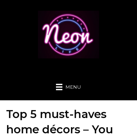
MENU
Top 5 must-haves
home décors – You