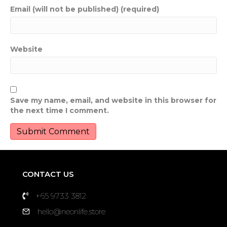
Email (will not be published) (required)
Website
Save my name, email, and website in this browser for
the next time I comment.
CONTACT US
+65 9733 3812
hello@neonlife.store