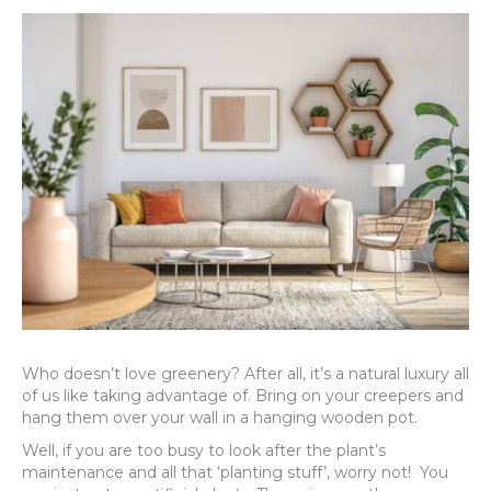
Who doesn’t love greenery? After all, it’s a natural luxury all
of us like taking advantage of. Bring on your creepers and
hang them over your wall in a hanging wooden pot.
Well, if you are too busy to look after the plant’s
maintenance and all that ‘planting stuff’, worry not! You