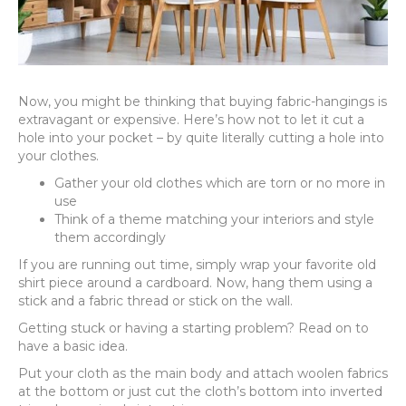
Now, you might be thinking that buying fabric-hangings is
extravagant or expensive. Here’s how not to let it cut a
hole into your pocket – by quite literally cutting a hole into
your clothes.
Gather your old clothes which are torn or no more in
use
Think of a theme matching your interiors and style
them accordingly
If you are running out time, simply wrap your favorite old
shirt piece around a cardboard. Now, hang them using a
stick and a fabric thread or stick on the wall.
Getting stuck or having a starting problem? Read on to
have a basic idea.
Put your cloth as the main body and attach woolen fabrics
at the bottom or just cut the cloth’s bottom into inverted