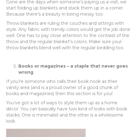
Gone are the days when someone’s paying us a visit, we
start folding up blankets and stack them up in a corner.
Because there’s a beauty in being messy too.
Throw blankets are ruling the couches and sittings with
style. Any fabric with trendy colors would get the job done
well. One has to pay close attention to the contrast of the
throw and the regular blanket’s colors. Make sure your
throw blankets blend well with the regular bedding too.
Books or magazines – a staple that never goes
wrong
If you’re someone who calls their book nook as their
vanity area (and is a proud owner of a good chunk of
books and magazines) then this section is for you!
You’ve got a lot of ways to style them up as a home
décor. You can basically have two kind of looks with book
stacks. One is minimalist and the other is a wholesome
look.