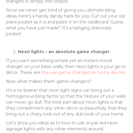
triangles or simply into stripes.
Since we never get tired of giving you ultimate bling
ideas, here’s a handy dandy hack for you. Cut out your old
jeans pocket as it is and paste it on the cardboard. Guess
what you have just made? It’s a hanging stationary
pocket!
Neon lights – an absolute game changer
If you want something simple yet an instant mood
changer on your basic walls, then neon lights is your go-to
décor. These are
the real game changers in home décors.
Now what makes them game changers?
It’s a no-brainer that neon light signs can bring out a
homogenous bling factor so that the texture of your walls
can never go dull. The best part about neon lights is that
they complement any other décor so beautifully that they
bring out a chirpy look out of any dull nook of your home.
Let’s show you ideas as to how to use or pair led neon
signage lights with any other elements around.