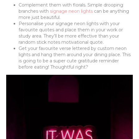
Complement them with florals. Simple drooping
branches with
signage neon lights
can be anything
more just beautiful.
Personalise your signage neon lights with your
favourite quotes and place them in your work or
study area. They’ll be more effective than your
random stick notes motivational quote.
Get your favourite verse lettered by custom neon
lights and hang them around your dining place. This
is going to be a super cute gratitude reminder
before eating! Thoughtful right?