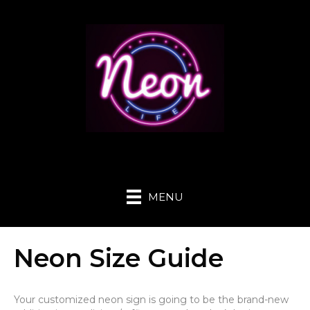
MENU
Neon Size Guide
Your customized neon sign is going to be the brand-new