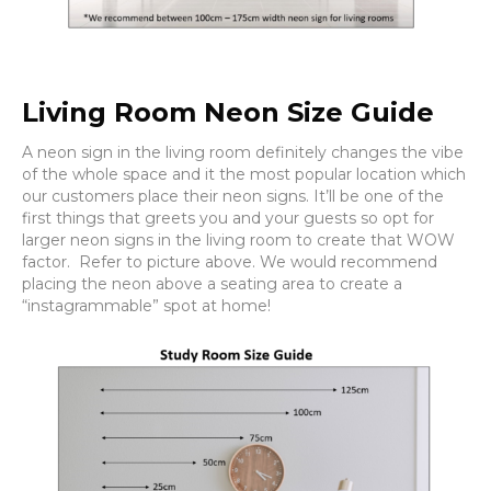
Living Room Neon Size Guide
A neon sign in the living room definitely changes the vibe
of the whole space and it the most popular location which
our customers place their neon signs. It’ll be one of the
first things that greets you and your guests so opt for
larger neon signs in the living room to create that WOW
factor. Refer to picture above. We would recommend
placing the neon above a seating area to create a
“instagrammable” spot at home!