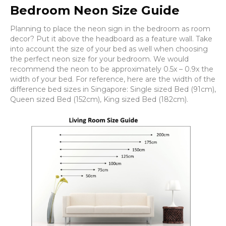
Bedroom Neon Size Guide
Planning to place the neon sign in the bedroom as room
decor? Put it above the headboard as a feature wall. Take
into account the size of your bed as well when choosing
the perfect neon size for your bedroom. We would
recommend the neon to be approximately 0.5x – 0.9x the
width of your bed. For reference, here are the width of the
difference bed sizes in Singapore: Single sized Bed (91cm),
Queen sized Bed (152cm), King sized Bed (182cm).