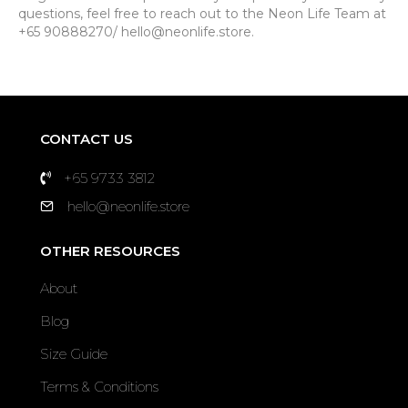
questions, feel free to reach out to the Neon Life Team at
+65 90888270/ hello@neonlife.store.
CONTACT US
+65 9733 3812
hello@neonlife.store
OTHER RESOURCES
About
Blog
Size Guide
Terms & Conditions