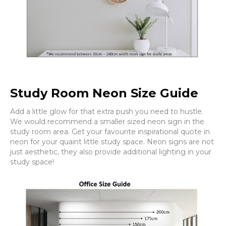
Study Room Neon Size Guide
Add a little glow for that extra push you need to hustle.
We would recommend a smaller sized neon sign in the
study room area. Get your favourite inspirational quote in
neon for your quaint little study space. Neon signs are not
just aesthetic, they also provide additional lighting in your
study space!