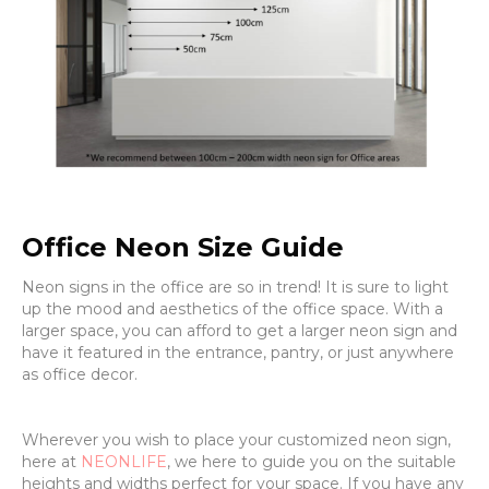
Office Neon Size Guide
Neon signs in the office are so in trend! It is sure to light
up the mood and aesthetics of the office space. With a
larger space, you can afford to get a larger neon sign and
have it featured in the entrance, pantry, or just anywhere
as office decor.
Wherever you wish to place your customized neon sign,
here at
NEONLIFE
, we here to guide you on the suitable
heights and widths perfect for your space. If you have any