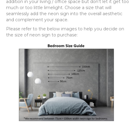
addition in your living / office space but don’t let it get too
much or too little limelight. Choose a size that will
seamlessly add the neon sign into the overall aesthetic
and complement your space.
Please refer to the below images to help you decide on
the size of neon sign to purchase: