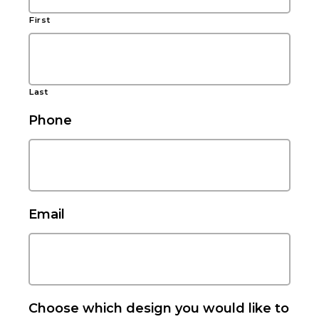
First
Last
Phone
Email
Choose which design you would like to