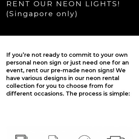
RENT OUR NEON LIGHTS!
(Singapore only)
If you’re not ready to commit to your own
personal neon sign or just need one for an
event, rent our pre-made neon signs! We
have various designs in our neon rental
collection for you to choose from for
different occasions. The process is simple: