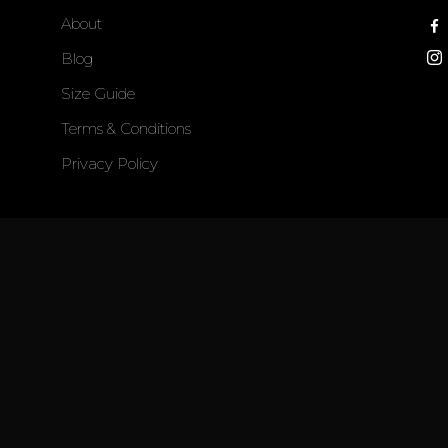
About
Blog
Size Guide
Terms & Conditions
Privacy Policy