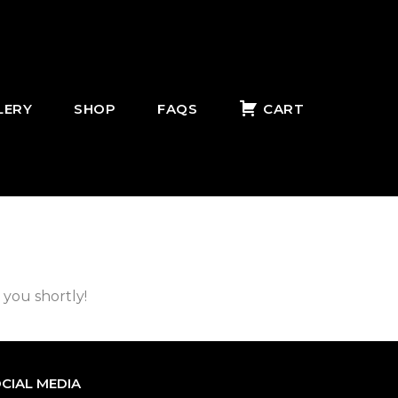
LERY
SHOP
FAQS
CART
 you shortly!
CIAL MEDIA