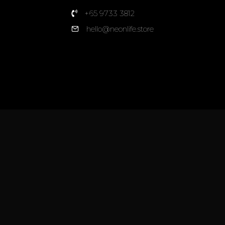
+65 9733 3812
hello@neonlife.store