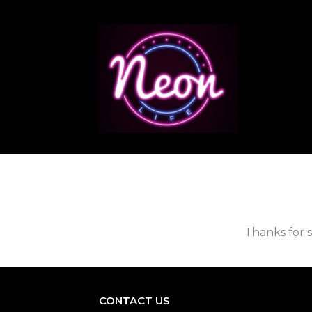
Thanks for s
CONTACT US