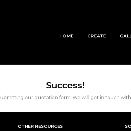
HOME
CREATE
GAL
Success!
ubmitting our quotation form. We will get in touch with
OTHER RESOURCES
SO