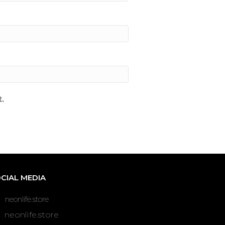
.
CIAL MEDIA
neonlife.store
neonlife.store