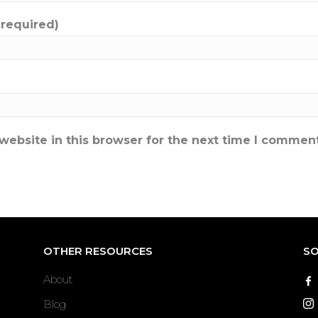
(required)
ebsite in this browser for the next time I comment
OTHER RESOURCES
SO
About
Blog