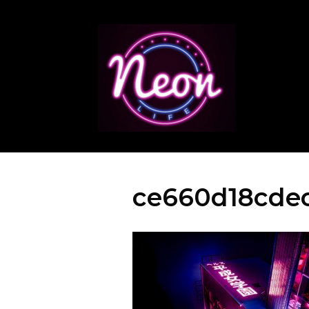
ce660d18cdec