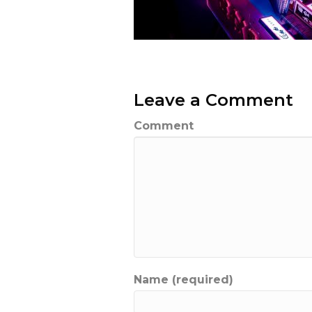
Leave a Comment
Comment
Name (required)