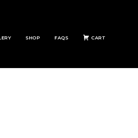
LERY
SHOP
FAQS
CART