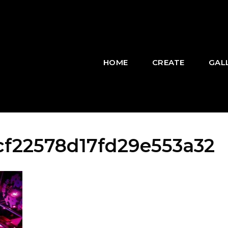
HOME
CREATE
GAL
f22578d17fd29e553a32