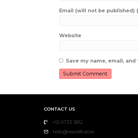
Email (will not be published) 
Website
Save my name, email, and w
CONTACT US
+65 9733 3812
hello@neonlife.store