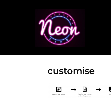
customise