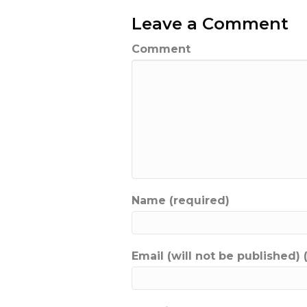
Leave a Comment
Comment
Name (required)
Email (will not be published) 