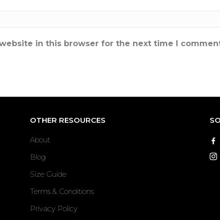
ebsite in this browser for the next time I comment
OTHER RESOURCES
SO
About
Blog
Size Guide
Terms & Conditions
Privacy Policy