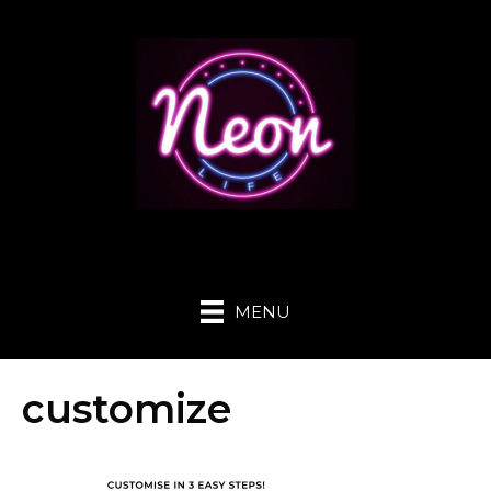
MENU
customize