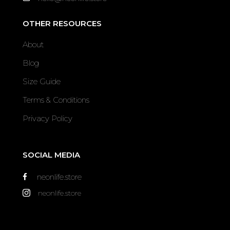
OTHER RESOURCES
About
Blog
Size Guide
Terms & Conditions
Privacy Policy
SOCIAL MEDIA
neonlife.store
neonlife.store