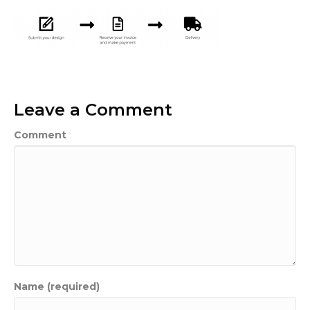
Leave a Comment
Comment
Name (required)