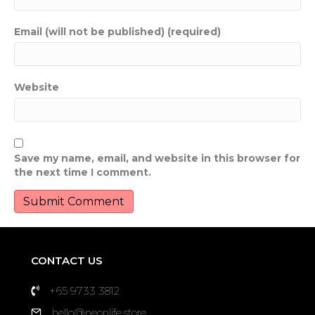
Email (will not be published) (required)
Website
Save my name, email, and website in this browser for
the next time I comment.
CONTACT US
+65 9733 3812
hello@neonlife.store