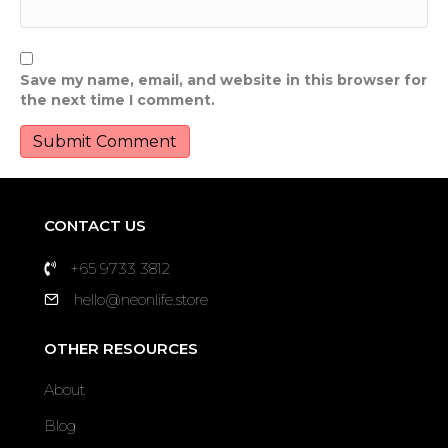
Save my name, email, and website in this browser for
the next time I comment.
CONTACT US
+65 9733 3812
hello@neonlife.store
OTHER RESOURCES
About
Blog