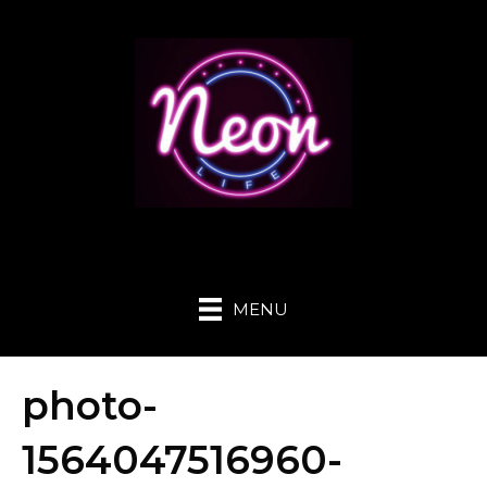
MENU
photo-
1564047516960-