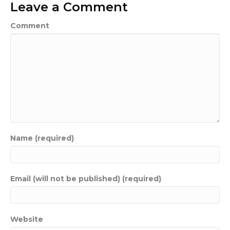
Leave a Comment
Comment
Name (required)
Email (will not be published) (required)
Website