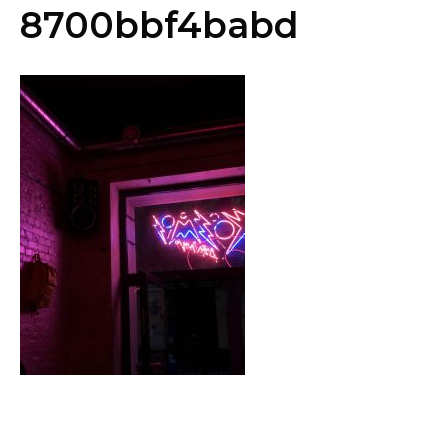
8700bbf4babd