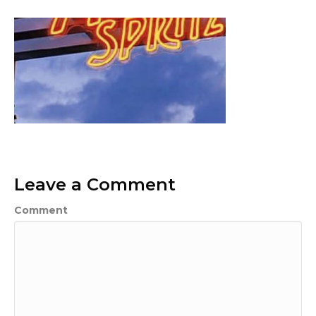
Leave a Comment
Comment