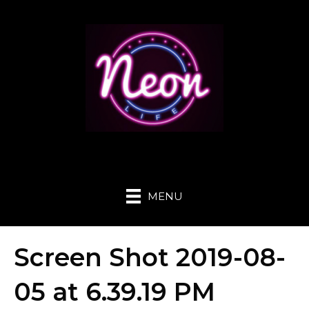
MENU
Screen Shot 2019-08-
05 at 6.39.19 PM