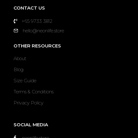
CONTACT US
+65 9733 3812
hello@neonlife.store
OTHER RESOURCES
About
Blog
Size Guide
Terms & Conditions
Privacy Policy
SOCIAL MEDIA
neonlife.store