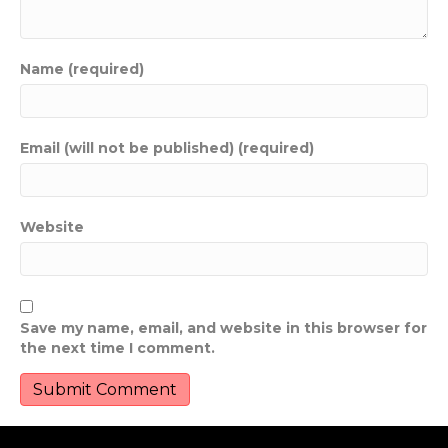
Name (required)
Email (will not be published) (required)
Website
Save my name, email, and website in this browser for
the next time I comment.