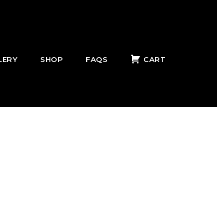
LERY
SHOP
FAQS
CART