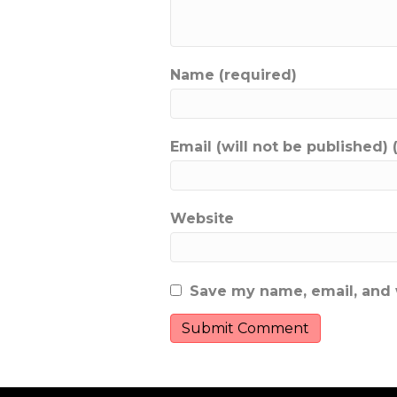
Name (required)
Email (will not be published) 
Website
Save my name, email, and w