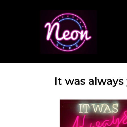
It was always