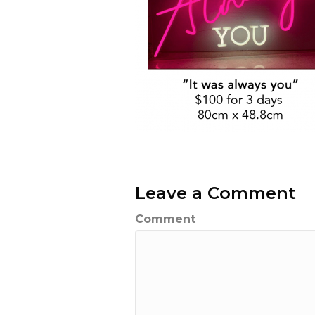
Leave a Comment
Comment