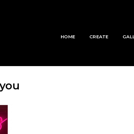
HOME
CREATE
GAL
 you