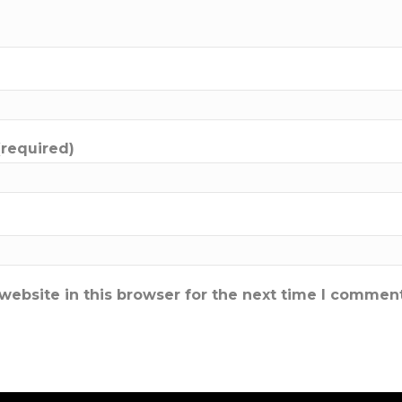
(required)
ebsite in this browser for the next time I comment