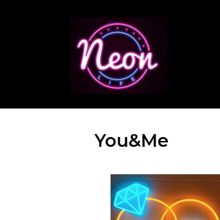
You&Me