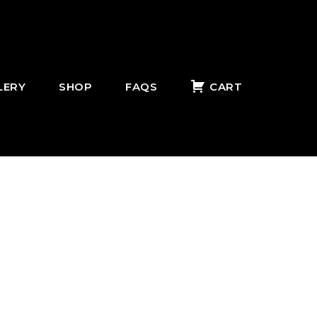
LERY
SHOP
FAQS
CART