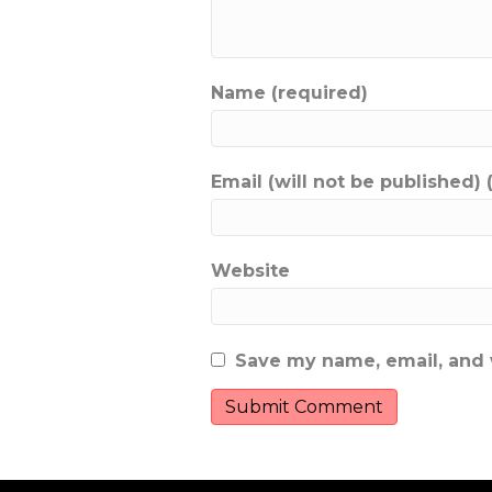
Name (required)
Email (will not be published) 
Website
Save my name, email, and w