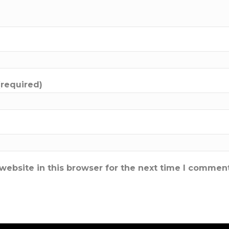
(required)
ebsite in this browser for the next time I comment