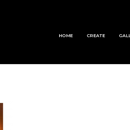
HOME
CREATE
GAL