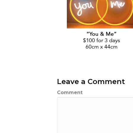
Leave a Comment
Comment