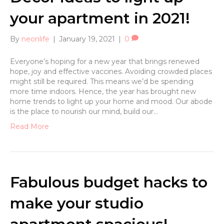
your apartment in 2021!
By
neonlife
|
January 19, 2021
|
0
Everyone’s hoping for a new year that brings renewed
hope, joy and effective vaccines. Avoiding crowded places
might still be required. This means we’d be spending
more time indoors. Hence, the year has brought new
home trends to light up your home and mood. Our abode
is the place to nourish our mind, build our…
Read More
Fabulous budget hacks to
make your studio