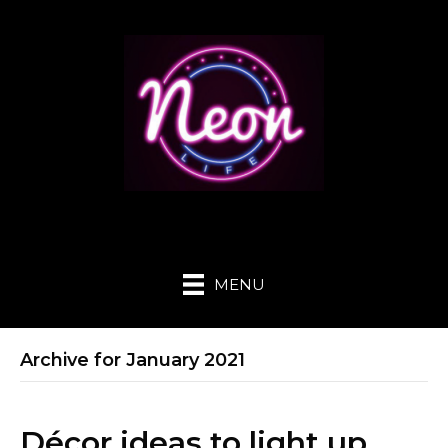
MENU
Archive for January 2021
Décor ideas to light up