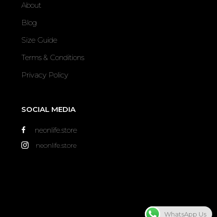
About
Blog
Size Guide
Terms & Conditions
Privacy Policy
SOCIAL MEDIA
neonlife.store
neonlife.store
WhatsApp Us