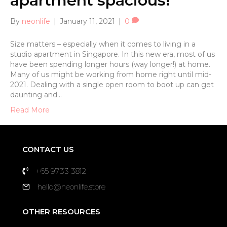
apartment spacious!
By
neonlife
|
January 11, 2021
|
0
Size matters – especially when it comes to living in a
studio apartment in Singapore. In this new era, most of us
have been spending longer hours (way longer!) at home.
Many of us might be working from home right until mid-
2021. Dealing with a single open room to boot up can get
daunting and…
Read More
CONTACT US
+65 9733 3812
hello@neonlife.store
OTHER RESOURCES