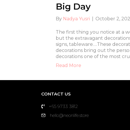
Big Day
By
Nadya Yusri
|
October 2, 20
The first thing you notice at a 
but the extravagant decoration
signs, tableware….These decorat
decorations bring out the perso
decorations one of the most cru
Read More
CONTACT US
+65 9733 3812
hello@neonlife.store