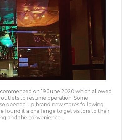
g commenced on 19 June 2020 which allowed
l outlets to resume operation. Some
lso opened up brand new stores following
found it a challenge to get visitors to their
ncing and the convenience…