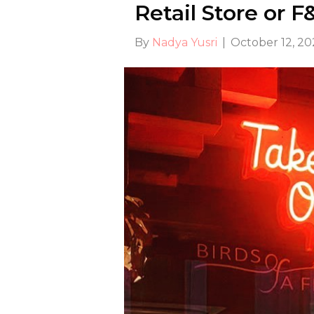
Retail Store or 
By
Nadya Yusri
|
October 12, 2