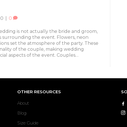
20
|
0
wedding is not actually the bride and groom,
s surrounding the event. Flowers, neon
ions set the atmosphere of the party. These
nality of the couple, making wedding
cial aspects of the event. Couples…
OTHER RESOURCES
SO
About
Blog
Size Guide