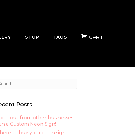
LERY
SHOP
FAQS
CART
ecent Posts
and out from other businesses
th a Custom Neon Sign!
ere to buy your neon sign