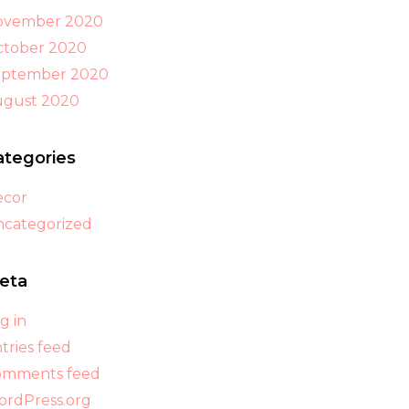
ovember 2020
tober 2020
eptember 2020
ugust 2020
ategories
ecor
categorized
eta
g in
tries feed
omments feed
rdPress.org