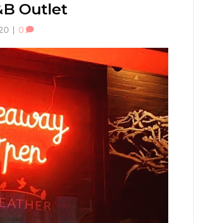
F&B Outlet
020
|
0