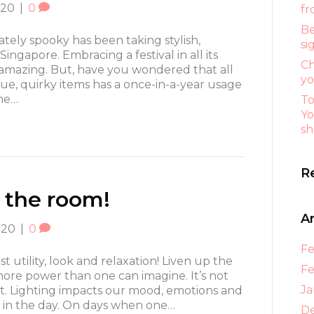
020
|
0
fr
Be
tely spooky has been taking stylish,
si
ingapore. Embracing a festival in all its
Ch
s amazing. But, have you wondered that all
yo
ue, quirky items has a once-in-a-year usage
he…
To
Yo
sh
R
 the room!
A
020
|
0
Fe
 utility, look and relaxation! Liven up the
Fe
more power than one can imagine. It’s not
Ja
ght. Lighting impacts our mood, emotions and
feel in the day. On days when one…
D