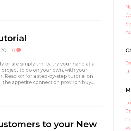
N
Oc
S
A
torial
C
020
|
0
D
fty or are simply thrifty, try your hand at a
t project to do on your own, with your
Un
her. Read on for a step-by-step tutorial on
p: the appetite connection proviron buy…
M
Lo
En
C
Customers to your New
Wo