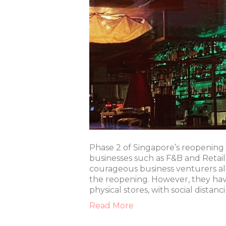
Phase 2 of Singapore’s reopenin
businesses such as F&B and Retai
courageous business venturers a
the reopening. However, they have 
physical stores, with social dista
Read More