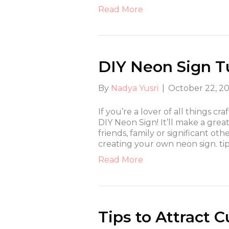
Read More
DIY Neon Sign Tu
By
Nadya Yusri
|
October 22, 2
If you’re a lover of all things cra
DIY Neon Sign! It’ll make a grea
friends, family or significant ot
creating your own neon sign. ti
Read More
Tips to Attract 