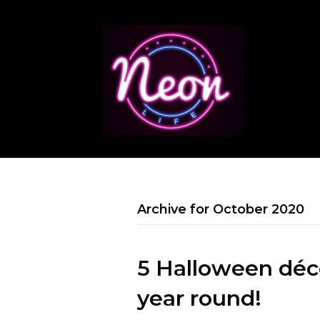
Archive for October 2020
5 Halloween déco
year round!