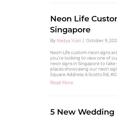
Neon Life Custo
Singapore
By
Nadya Yusri
|
October 9, 20
Neon Life custom neon signs a
you’re looking to view one of our
neon signs in Singapore to take
places showcasing our neon si
Square Address: 6 Scotts Rd, #0
Read More
5 New Wedding D