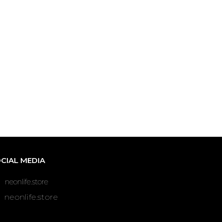
CIAL MEDIA
neonlife.store
neonlife.store