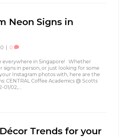
m Neon Signs in
20
|
0
re everywhere in Singapore! Whether
 signs in person, or just looking for some
 your Instagram photos with, here are the
gns: CENTRAL Coffee Academics @ Scotts
2-01/02,…
écor Trends for your