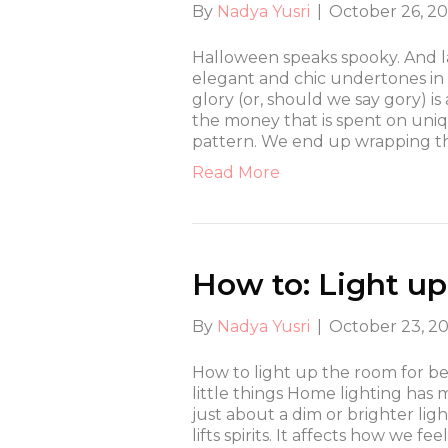
By
Nadya Yusri
|
October 26, 2
Halloween speaks spooky. And la
elegant and chic undertones in S
glory (or, should we say gory) i
the money that is spent on uniq
pattern. We end up wrapping t
Read More
How to: Light up
By
Nadya Yusri
|
October 23, 2
How to light up the room for best
little things Home lighting has 
just about a dim or brighter li
lifts spirits. It affects how we 