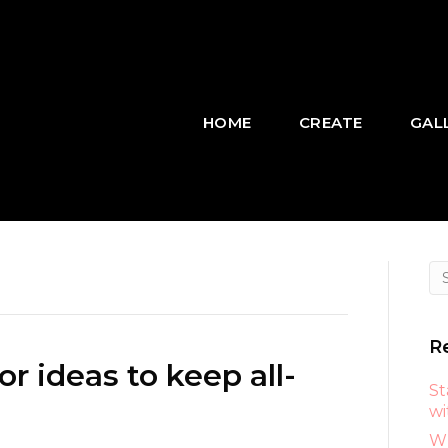
HOME
CREATE
GAL
R
r ideas to keep all-
St
wi
Wh