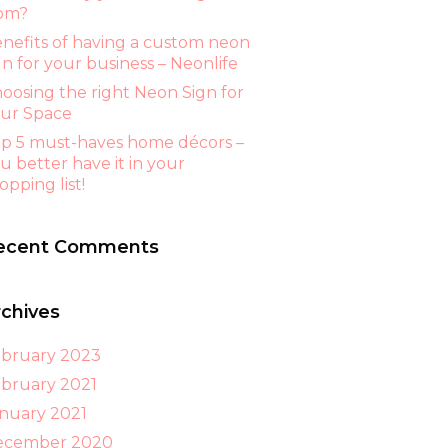
om?
nefits of having a custom neon
gn for your business – Neonlife
oosing the right Neon Sign for
ur Space
p 5 must-haves home décors –
u better have it in your
opping list!
ecent Comments
rchives
bruary 2023
bruary 2021
nuary 2021
ecember 2020