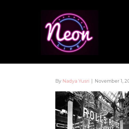
By
Nadya Yusri
|
November 1, 2