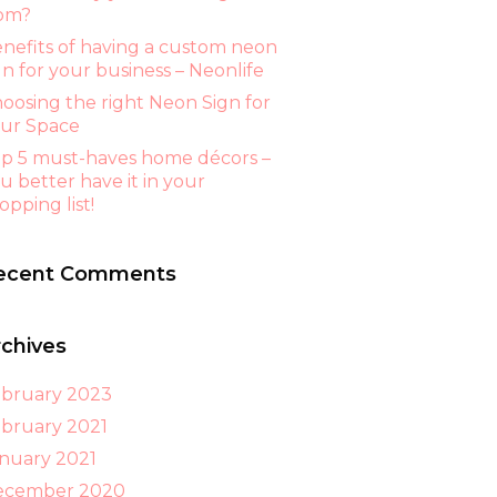
om?
nefits of having a custom neon
gn for your business – Neonlife
oosing the right Neon Sign for
ur Space
p 5 must-haves home décors –
u better have it in your
opping list!
ecent Comments
rchives
bruary 2023
bruary 2021
nuary 2021
ecember 2020