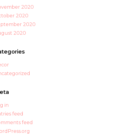
ovember 2020
tober 2020
eptember 2020
ugust 2020
ategories
ecor
categorized
eta
g in
tries feed
omments feed
rdPress.org