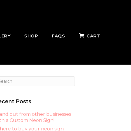
LERY
SHOP
FAQS
CART
ecent Posts
and out from other businesses
th a Custom Neon Sign!
ere to buy your neon sign