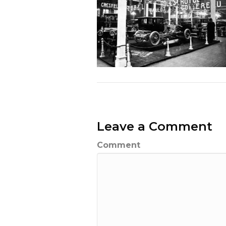
Leave a Comment
Comment