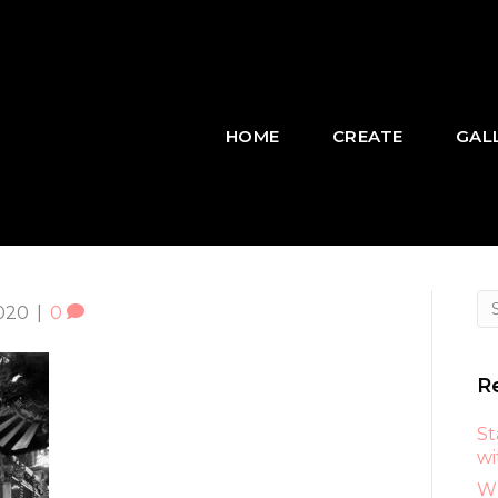
HOME
CREATE
GAL
020
|
0
R
St
wi
Wh