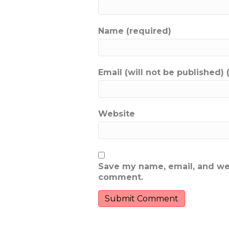
Name (required)
Email (will not be published) 
Website
Save my name, email, and webs
comment.