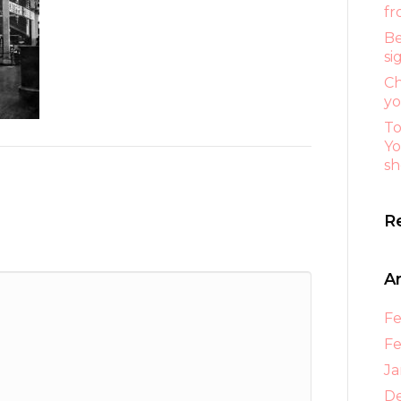
fr
Be
si
Ch
yo
To
Yo
sh
R
A
Fe
Fe
Ja
D