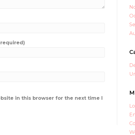
N
Oc
S
A
(required)
C
D
Un
M
ite in this browser for the next time I
Lo
En
C
Wo