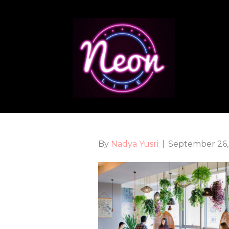
By
Nadya Yusri
|
September 26,