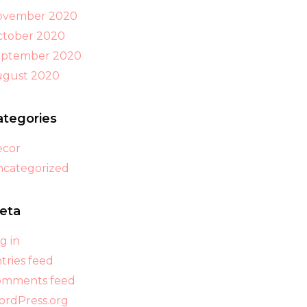
ovember 2020
tober 2020
eptember 2020
ugust 2020
ategories
ecor
categorized
eta
g in
tries feed
omments feed
rdPress.org