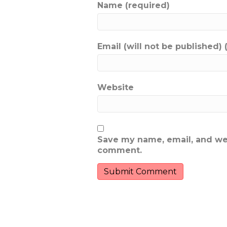
Name (required)
Email (will not be published) 
Website
Save my name, email, and webs
comment.