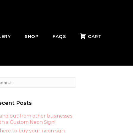
LERY
SHOP
FAQS
CART
ecent Posts
and out from other businesses
th a Custom Neon Sign!
ere to buy your neon sign