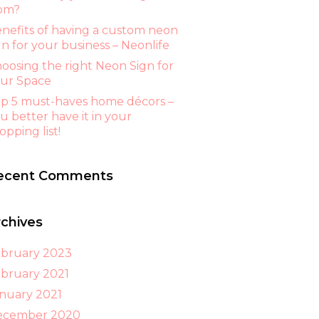
om?
nefits of having a custom neon
gn for your business – Neonlife
oosing the right Neon Sign for
ur Space
p 5 must-haves home décors –
u better have it in your
opping list!
ecent Comments
rchives
bruary 2023
bruary 2021
nuary 2021
ecember 2020