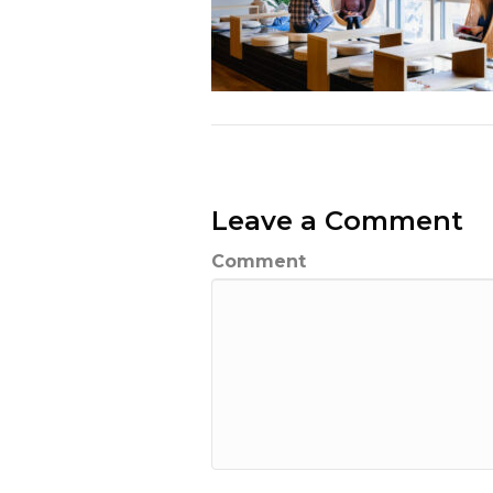
Leave a Comment
Comment