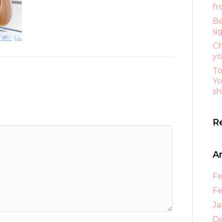
fr
Be
si
Ch
yo
To
Yo
sh
R
A
Fe
Fe
Ja
D