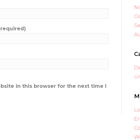
N
Oc
S
(required)
A
C
D
Un
ite in this browser for the next time I
M
Lo
En
C
Wo