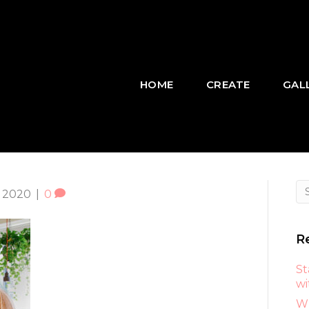
HOME
CREATE
GAL
 2020
|
0
R
St
wi
Wh