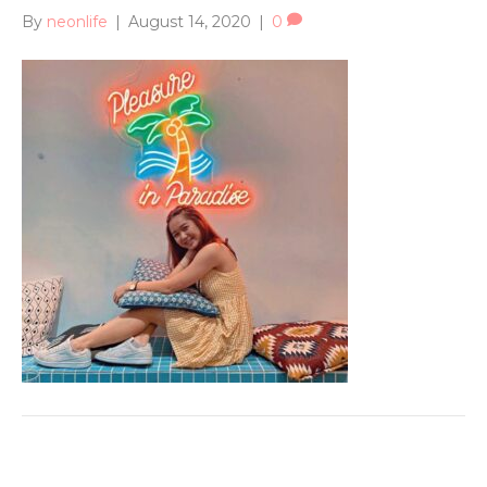
By
neonlife
|
August 14, 2020
|
0