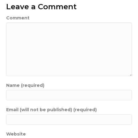
Leave a Comment
Comment
Name (required)
Email (will not be published) (required)
Website