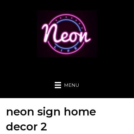
MENU
neon sign home
decor 2