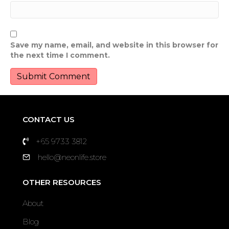
Save my name, email, and website in this browser for
the next time I comment.
CONTACT US
+65 9733 3812
hello@neonlife.store
OTHER RESOURCES
About
Blog