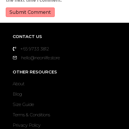
the next time I comment.
CONTACT US
+65 9733 3812
hello@neonlife.store
OTHER RESOURCES
About
Blog
Size Guide
Terms & Conditions
Privacy Policy