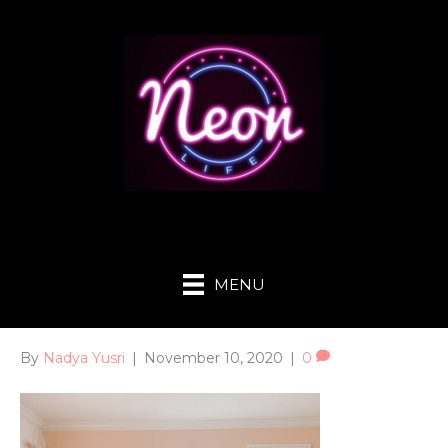
MENU
By
Nadya Yusri
|
November 10, 2020
|
0