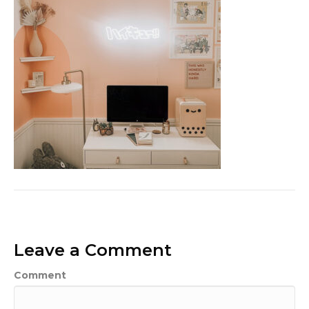
Leave a Comment
Comment