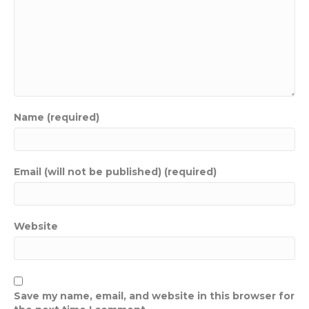
Name (required)
Email (will not be published) (required)
Website
Save my name, email, and website in this browser for