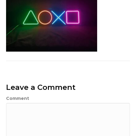
Leave a Comment
Comment