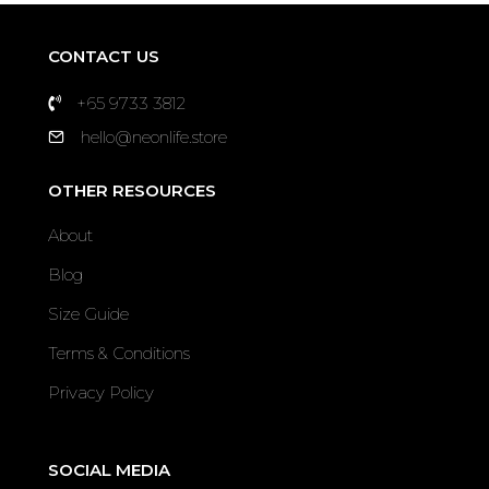
CONTACT US
+65 9733 3812
hello@neonlife.store
OTHER RESOURCES
About
Blog
Size Guide
Terms & Conditions
Privacy Policy
SOCIAL MEDIA