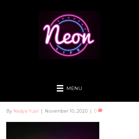
MENU
By
Nadya Yusri
|
November 10, 2020
|
0