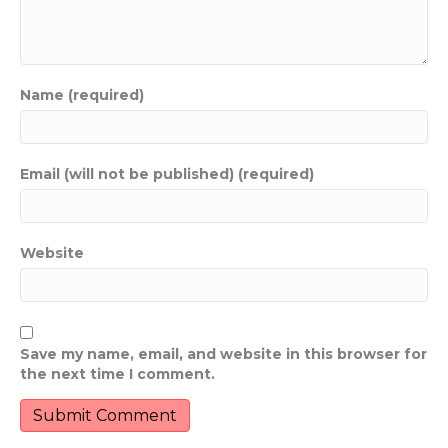
Name (required)
Email (will not be published) (required)
Website
Save my name, email, and website in this browser for
the next time I comment.