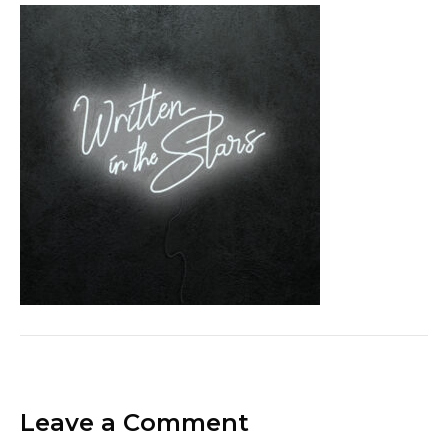
Leave a Comment