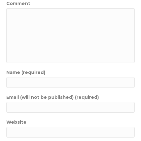
Comment
Name (required)
Email (will not be published) (required)
Website