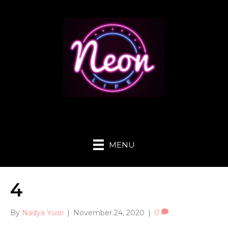
MENU
4
By
Nadya Yusri
|
November 24, 2020
|
0