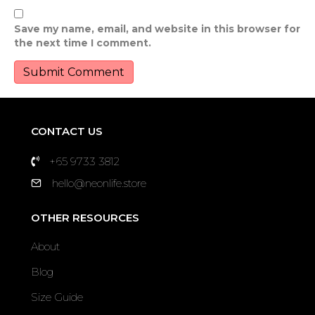
Save my name, email, and website in this browser for
the next time I comment.
CONTACT US
+65 9733 3812
hello@neonlife.store
OTHER RESOURCES
About
Blog
Size Guide