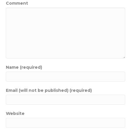
Comment
Name (required)
Email (will not be published) (required)
Website