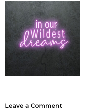
Leave a Comment