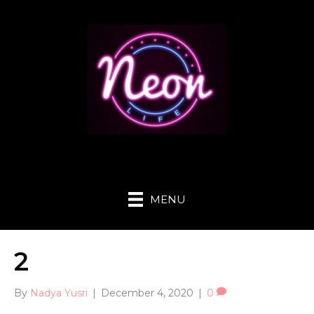
MENU
2
By
Nadya Yusri
|
December 4, 2020
|
0