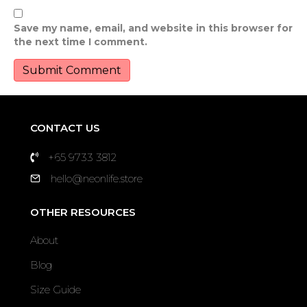
Save my name, email, and website in this browser for
the next time I comment.
CONTACT US
+65 9733 3812
hello@neonlife.store
OTHER RESOURCES
About
Blog
Size Guide