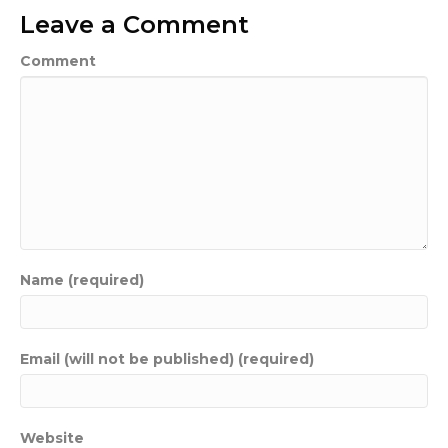
Leave a Comment
Comment
Name (required)
Email (will not be published) (required)
Website