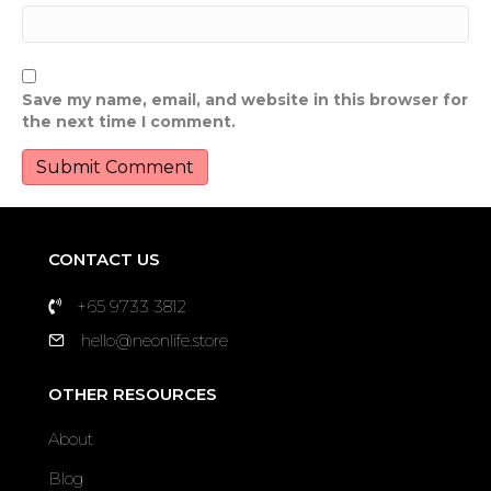
Save my name, email, and website in this browser for
the next time I comment.
CONTACT US
+65 9733 3812
hello@neonlife.store
OTHER RESOURCES
About
Blog