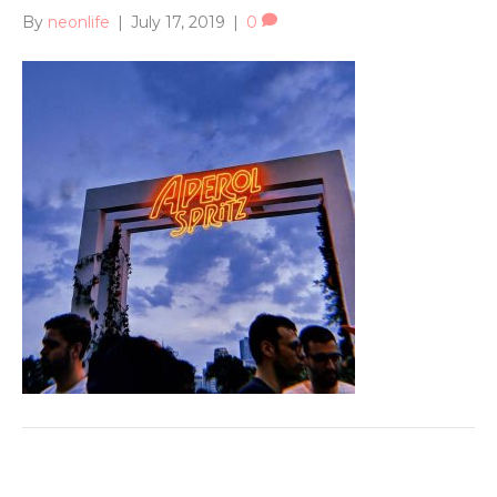
By
neonlife
|
July 17, 2019
|
0