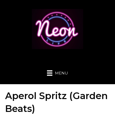
MENU
Aperol Spritz (Garden
Beats)