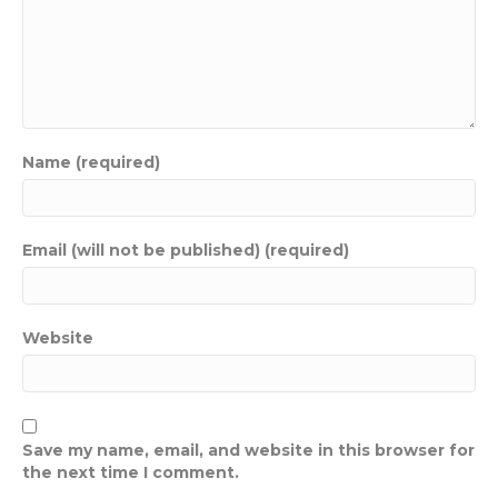
Name (required)
Email (will not be published) (required)
Website
Save my name, email, and website in this browser for
the next time I comment.