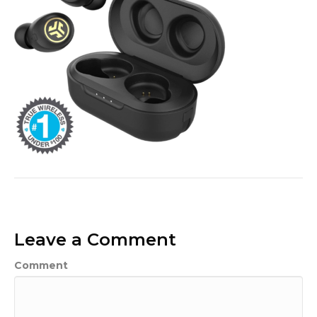
Leave a Comment
Comment