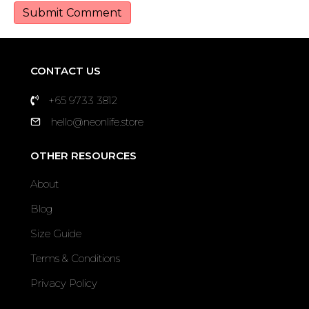
CONTACT US
+65 9733 3812
hello@neonlife.store
OTHER RESOURCES
About
Blog
Size Guide
Terms & Conditions
Privacy Policy