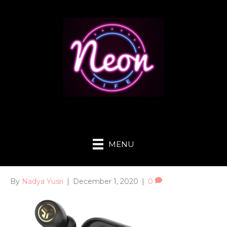
MENU
By
Nadya Yusri
|
December 1, 2020
|
0