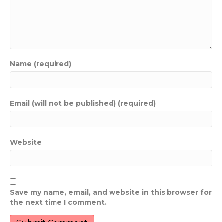
Name (required)
Email (will not be published) (required)
Website
Save my name, email, and website in this browser for
the next time I comment.