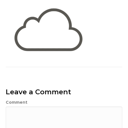
Leave a Comment
Comment