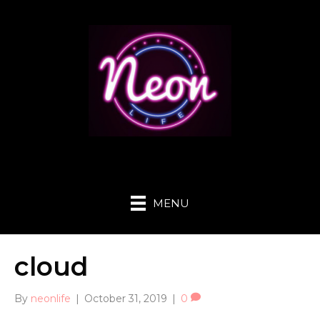
MENU
cloud
By
neonlife
|
October 31, 2019
|
0