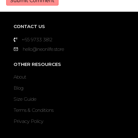
CONTACT US
+65 9733 3812
hello@neonlife.store
OTHER RESOURCES
About
Blog
Size Guide
Terms & Conditions
Privacy Policy