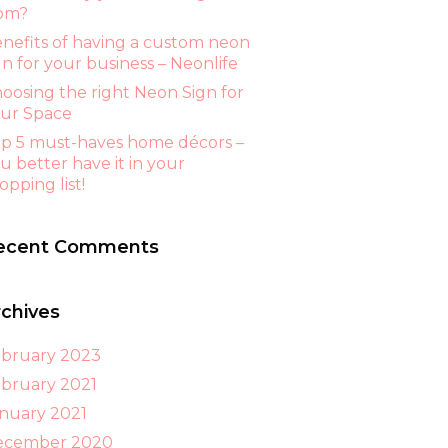
om?
nefits of having a custom neon
gn for your business – Neonlife
oosing the right Neon Sign for
ur Space
p 5 must-haves home décors –
u better have it in your
opping list!
ecent Comments
rchives
bruary 2023
bruary 2021
nuary 2021
ecember 2020