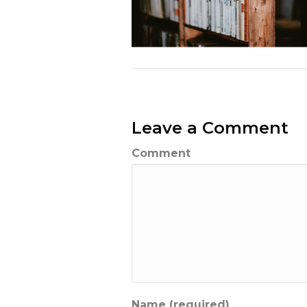
Leave a Comment
Comment
Name (required)