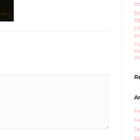
fr
Be
si
Ch
yo
To
Yo
sh
R
A
Fe
Fe
Ja
D