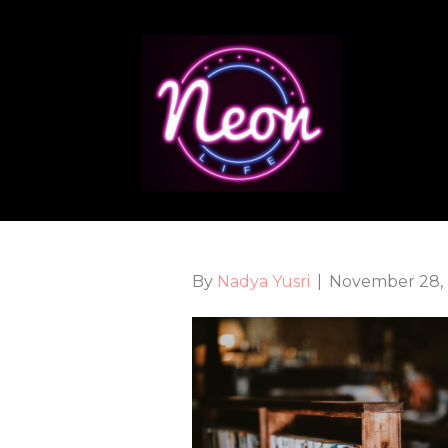
By
Nadya Yusri
|
November 28,