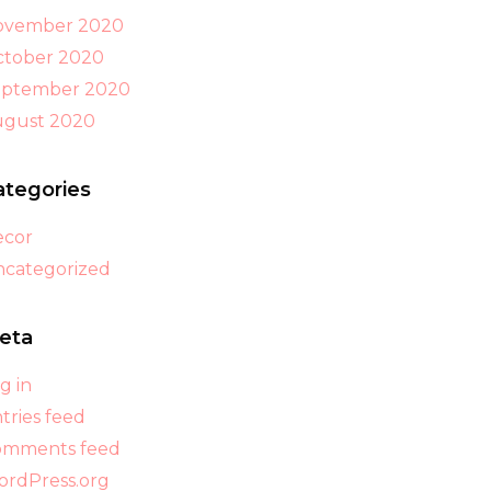
ovember 2020
tober 2020
eptember 2020
ugust 2020
ategories
ecor
categorized
eta
g in
tries feed
omments feed
rdPress.org