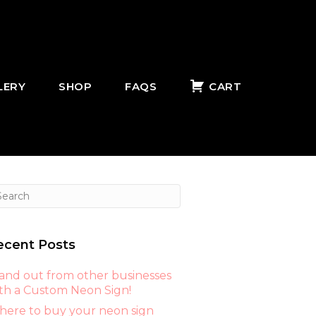
LERY
SHOP
FAQS
CART
ecent Posts
and out from other businesses
th a Custom Neon Sign!
ere to buy your neon sign