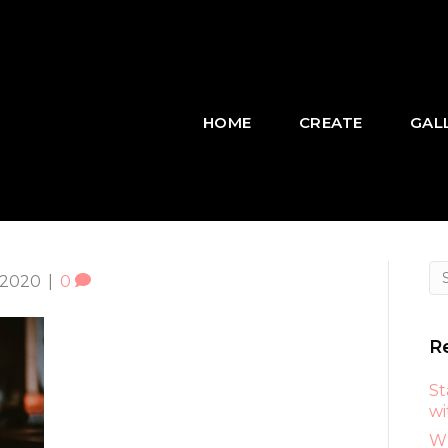
HOME
CREATE
GAL
 2020
|
0
R
St
wi
Wh