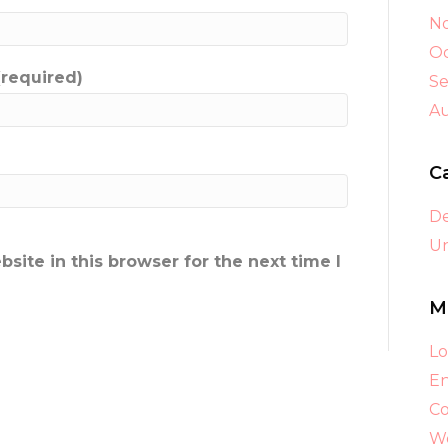
N
Oc
(required)
S
A
C
D
Un
ite in this browser for the next time I
M
Lo
En
C
Wo