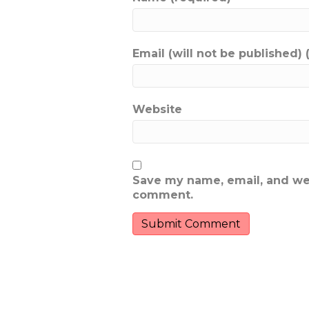
Email (will not be published) 
Website
Save my name, email, and webs
comment.