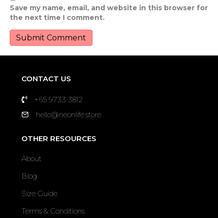
Save my name, email, and website in this browser for
the next time I comment.
CONTACT US
+65 9733 3812
hello@neonlife.store
OTHER RESOURCES
About
Blog
Size Guide
Terms & Conditions