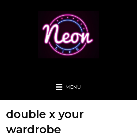
MENU
double x your
wardrobe