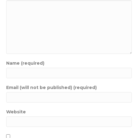
Name (required)
Email (will not be published) (required)
Website