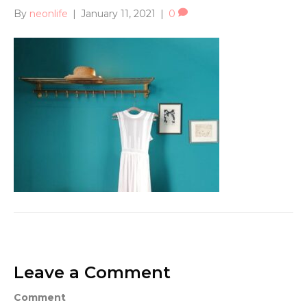
By
neonlife
|
January 11, 2021
|
0
Leave a Comment
Comment