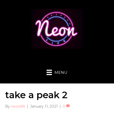
MENU
take a peak 2
By
neonlife
|
January 11, 2021
|
0