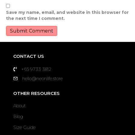
Save my name, email, and website in this browser for
the next time I comment.
CONTACT US
+65 9733 3812
hello@neonlife.store
OTHER RESOURCES
About
Blog
Size Guide