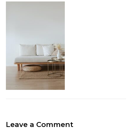
Leave a Comment