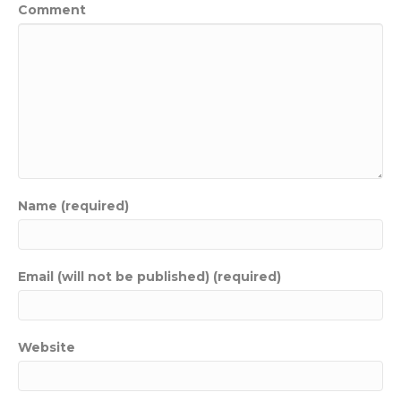
Comment
Name (required)
Email (will not be published) (required)
Website