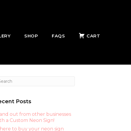
LERY
SHOP
FAQS
CART
ecent Posts
and out from other businesses
th a Custom Neon Sign!
ere to buy your neon sign