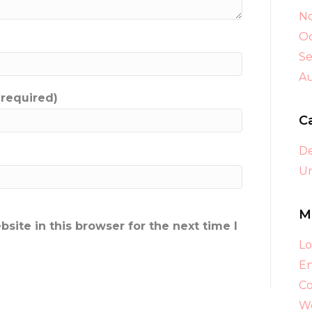
N
Oc
S
A
(required)
C
D
Un
M
ite in this browser for the next time I
Lo
En
C
Wo