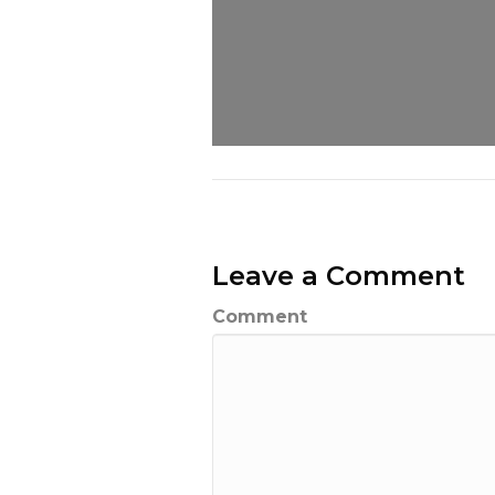
Leave a Comment
Comment