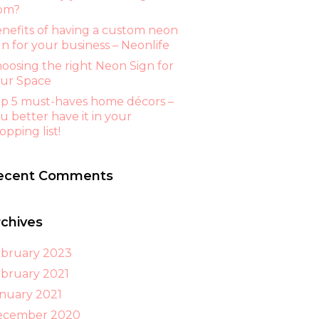
om?
nefits of having a custom neon
gn for your business – Neonlife
oosing the right Neon Sign for
ur Space
p 5 must-haves home décors –
u better have it in your
opping list!
ecent Comments
rchives
bruary 2023
bruary 2021
nuary 2021
ecember 2020