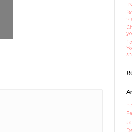
fr
Be
si
Ch
yo
To
Yo
sh
R
A
Fe
Fe
Ja
D