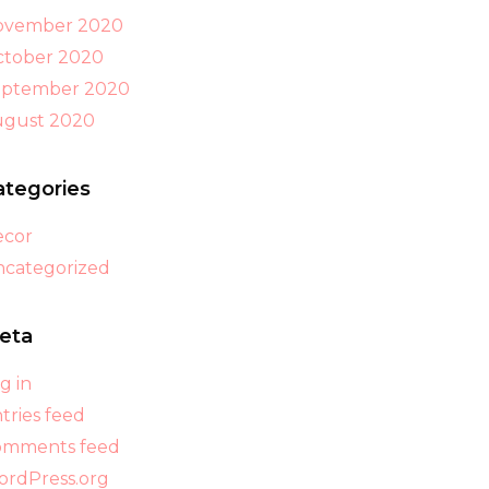
ovember 2020
tober 2020
eptember 2020
ugust 2020
ategories
ecor
categorized
eta
g in
tries feed
omments feed
rdPress.org