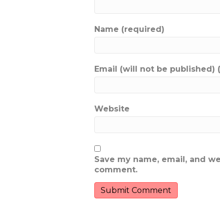
Name (required)
Email (will not be published) 
Website
Save my name, email, and webs
comment.