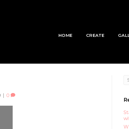
HOME
CREATE
GAL
9
|
0
R
St
wi
Wh