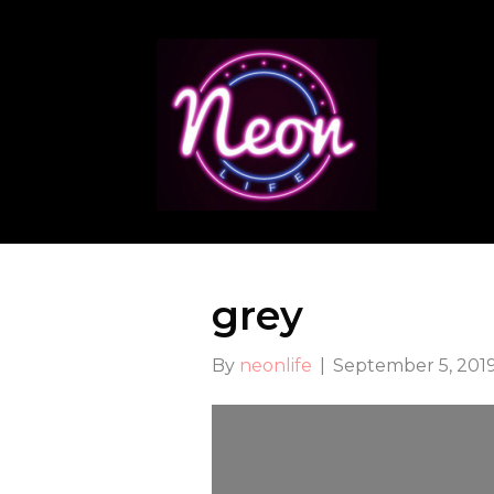
grey
By
neonlife
|
September 5, 201