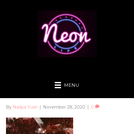
MENU
By
Nadya Yusri
|
November 28, 2020
|
0