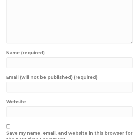
Name (required)
Email (will not be published) (required)
Website
Save my name, email, and website in this browser for