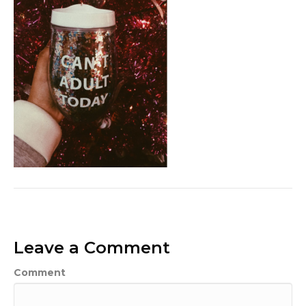
Leave a Comment
Comment