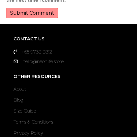
the next time I comment.
CONTACT US
+65 9733 3812
hello@neonlife.store
OTHER RESOURCES
About
Blog
Size Guide
Terms & Conditions
Privacy Policy