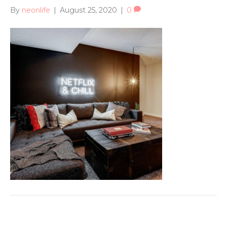
By
neonlife
|
August 25, 2020
|
0