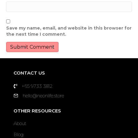
Save my name, email, and website in this browser for
the next time I comment.
CONTACT US
+65 9733 3812
hello@neonlife.store
OTHER RESOURCES
About
Blog