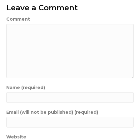
Leave a Comment
Comment
Name (required)
Email (will not be published) (required)
Website