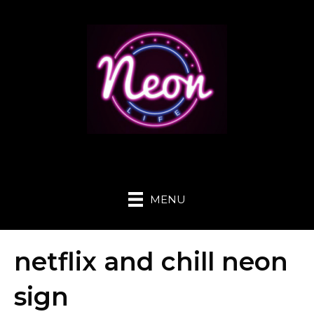
MENU
netflix and chill neon
sign