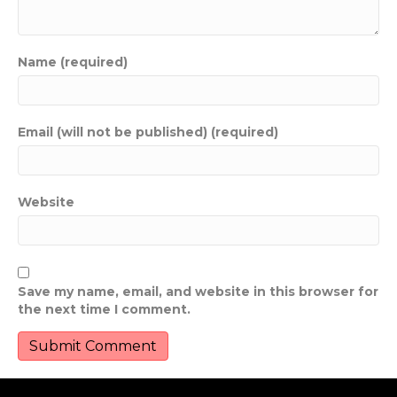
Name (required)
Email (will not be published) (required)
Website
Save my name, email, and website in this browser for
the next time I comment.