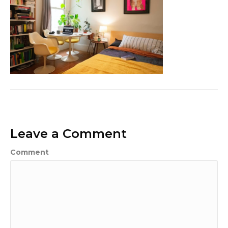
Leave a Comment
Comment