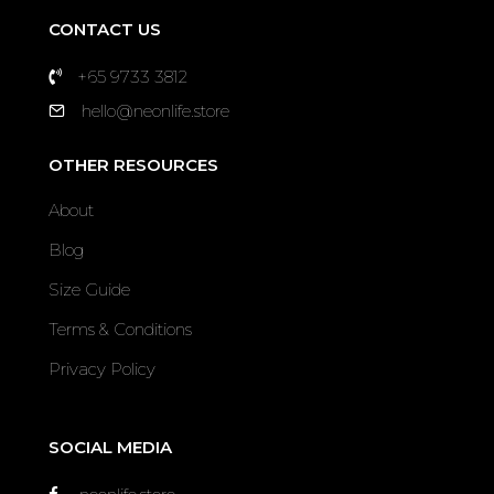
CONTACT US
+65 9733 3812
hello@neonlife.store
OTHER RESOURCES
About
Blog
Size Guide
Terms & Conditions
Privacy Policy
SOCIAL MEDIA