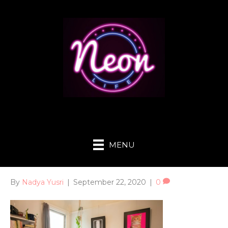
MENU
By
Nadya Yusri
|
September 22, 2020
|
0