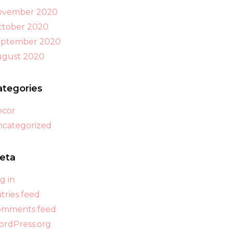
ovember 2020
tober 2020
eptember 2020
ugust 2020
ategories
ecor
categorized
eta
g in
tries feed
omments feed
rdPress.org