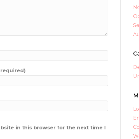
N
Oc
S
A
C
D
(required)
Un
M
Lo
En
C
ite in this browser for the next time I
Wo