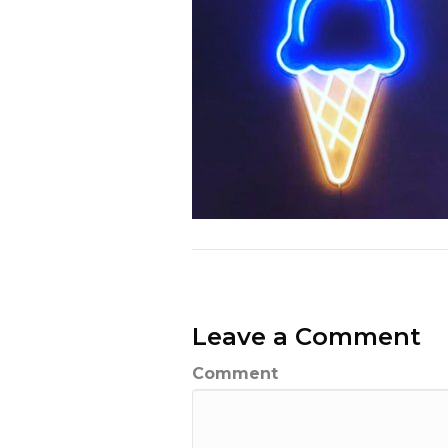
Leave a Comment
Comment