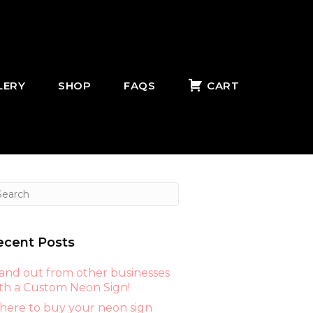
LERY
SHOP
FAQS
CART
ecent Posts
and out from other businesses
th a Custom Neon Sign!
ere to buy your neon sign