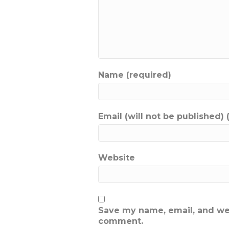
Name (required)
Email (will not be published) 
Website
Save my name, email, and webs
comment.