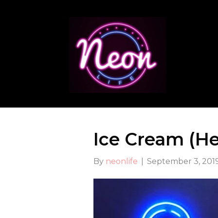
Ice Cream (H
By
neonlife
|
September 3, 201