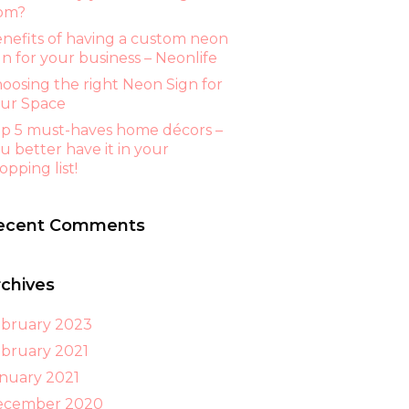
om?
nefits of having a custom neon
gn for your business – Neonlife
oosing the right Neon Sign for
ur Space
p 5 must-haves home décors –
u better have it in your
opping list!
ecent Comments
rchives
bruary 2023
bruary 2021
nuary 2021
ecember 2020