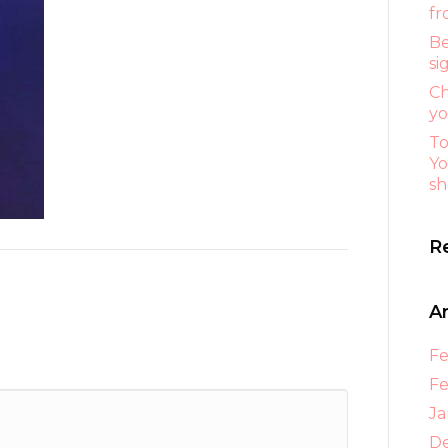
fr
Be
si
Ch
yo
To
Yo
sh
R
A
Fe
Fe
Ja
D