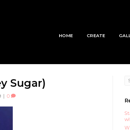
HOME
CREATE
GAL
ey Sugar)
9
|
0
R
St
wi
Wh