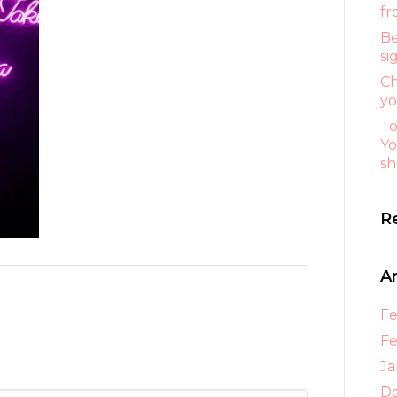
fr
Be
si
Ch
yo
To
Yo
sh
R
A
Fe
Fe
Ja
D