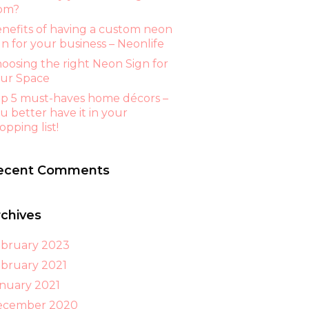
om?
nefits of having a custom neon
gn for your business – Neonlife
oosing the right Neon Sign for
ur Space
p 5 must-haves home décors –
u better have it in your
opping list!
ecent Comments
rchives
bruary 2023
bruary 2021
nuary 2021
ecember 2020