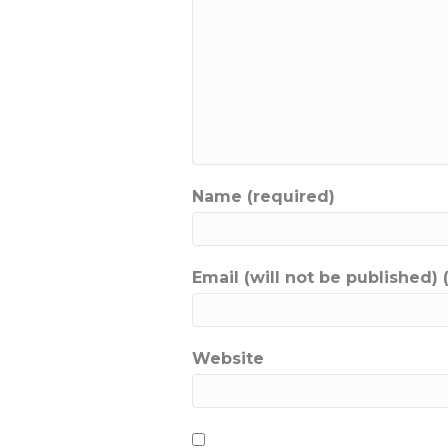
Name (required)
Email (will not be published) 
Website