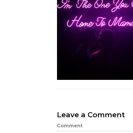
Leave a Comment
Comment