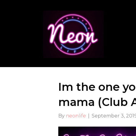
Im the one y
mama (Club At
By
neonlife
|
September 3, 201