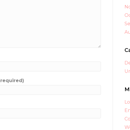
N
Oc
S
A
C
D
Un
(required)
M
Lo
En
C
Wo