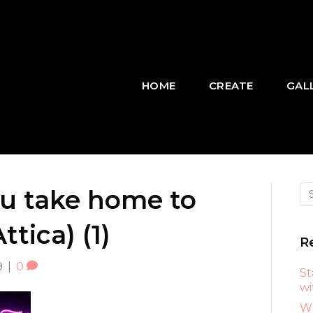
HOME
CREATE
GAL
ou take home to
tica) (1)
R
9
|
0
St
wi
Wh