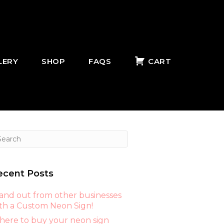
LERY
SHOP
FAQS
CART
ecent Posts
and out from other businesses
th a Custom Neon Sign!
ere to buy your neon sign