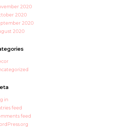
ovember 2020
tober 2020
eptember 2020
ugust 2020
ategories
ecor
categorized
eta
g in
tries feed
omments feed
rdPress.org