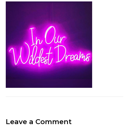
Leave a Comment