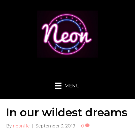
MENU
In our wildest dreams
By
neonlife
|
September 3, 2019
|
0