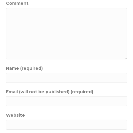
Comment
Name (required)
Email (will not be published) (required)
Website