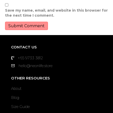
Save my name, email, and website in this browser for
the next time I comment.
CONTACT US
+65 9733 3812
hello@neonlife.store
OTHER RESOURCES
About
Blog
Size Guide