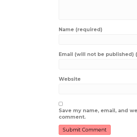
Name (required)
Email (will not be published) 
Website
Save my name, email, and webs
comment.