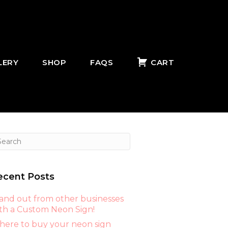
LERY
SHOP
FAQS
CART
ecent Posts
and out from other businesses
th a Custom Neon Sign!
ere to buy your neon sign