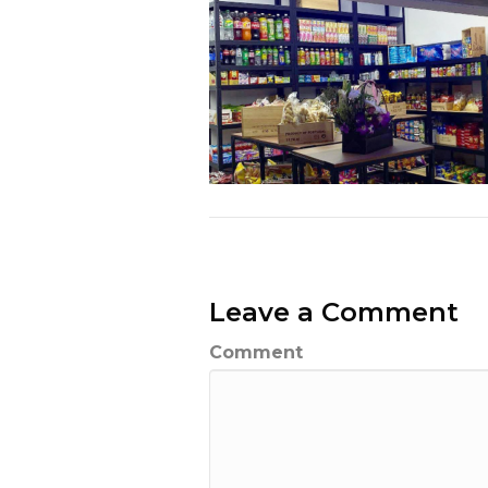
Leave a Comment
Comment