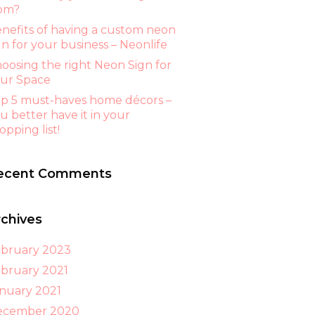
om?
nefits of having a custom neon
gn for your business – Neonlife
oosing the right Neon Sign for
ur Space
p 5 must-haves home décors –
u better have it in your
opping list!
ecent Comments
rchives
bruary 2023
bruary 2021
nuary 2021
ecember 2020