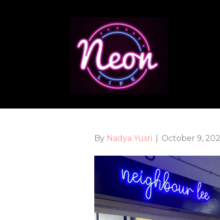
By
Nadya Yusri
|
October 9, 20