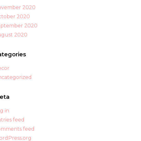
ovember 2020
tober 2020
eptember 2020
ugust 2020
ategories
ecor
categorized
eta
g in
tries feed
omments feed
rdPress.org