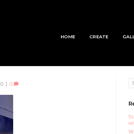
HOME
CREATE
GAL
20
|
0
R
St
wi
Wh