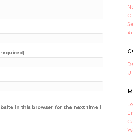
N
Oc
S
A
C
(required)
D
Un
M
Lo
ite in this browser for the next time I
En
C
Wo