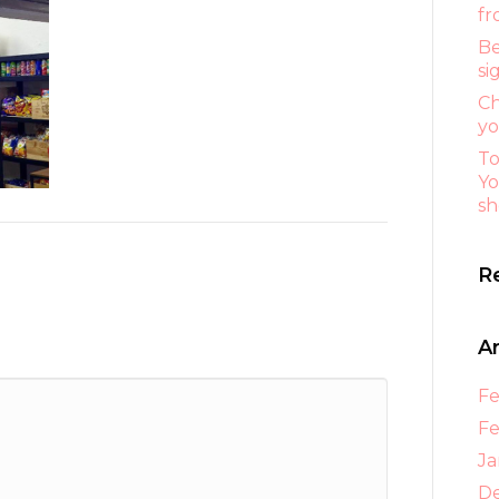
fr
Be
si
Ch
yo
To
Yo
sh
R
A
Fe
Fe
Ja
D