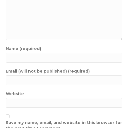
Name (required)
Email (will not be published) (required)
Website
Save my name, email, and website in this browser for