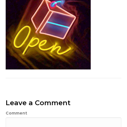
Leave a Comment
Comment