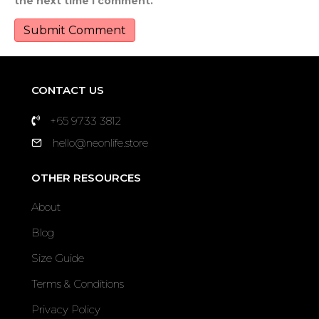
the next time I comment.
CONTACT US
+65 9733 3812
hello@neonlife.store
OTHER RESOURCES
About
Blog
Size Guide
Terms & Conditions
Privacy Policy