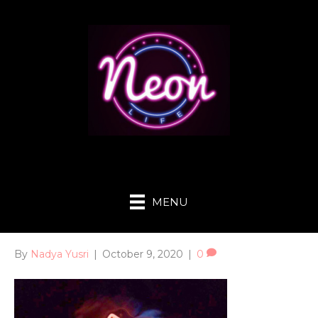
MENU
By
Nadya Yusri
|
October 9, 2020
|
0