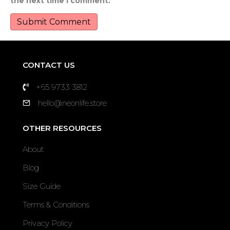
the next time I comment.
CONTACT US
+65 9733 3812
hello@neonlife.store
OTHER RESOURCES
About
Blog
Size Guide
Terms & Conditions
Privacy Policy