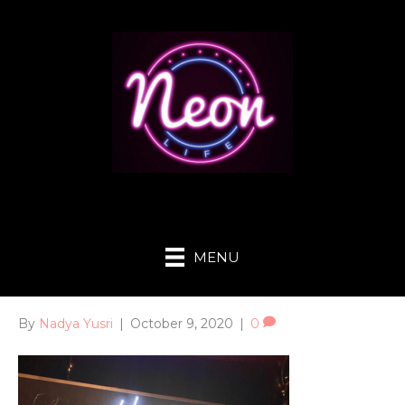
MENU
By
Nadya Yusri
|
October 9, 2020
|
0