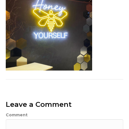
Leave a Comment
Comment