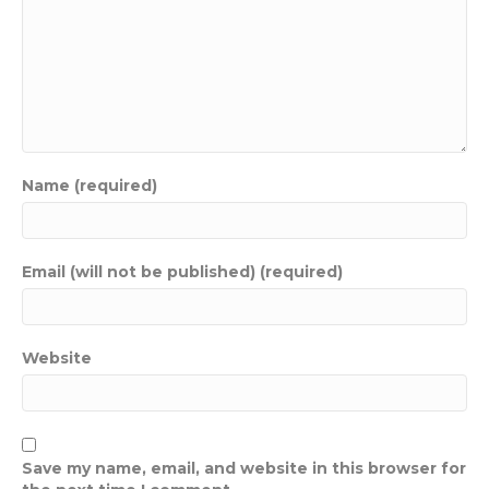
Name (required)
Email (will not be published) (required)
Website
Save my name, email, and website in this browser for