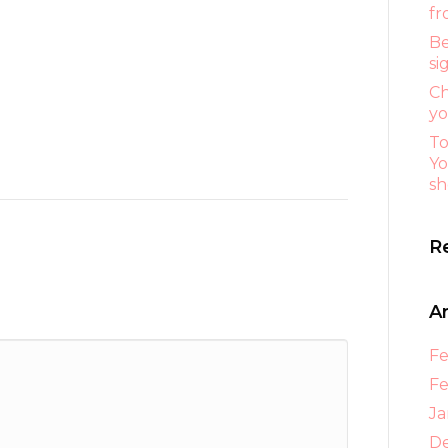
fr
Be
si
Ch
yo
To
Yo
sh
R
A
Fe
Fe
Ja
D