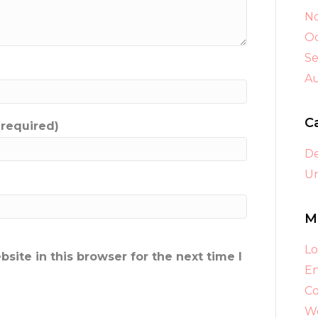
N
Oc
S
A
C
(required)
D
Un
M
Lo
ite in this browser for the next time I
En
C
Wo