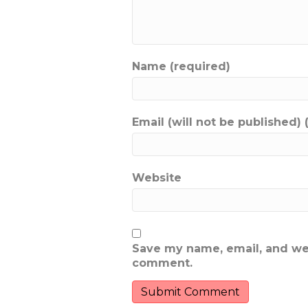
Name (required)
Email (will not be published) 
Website
Save my name, email, and webs
comment.