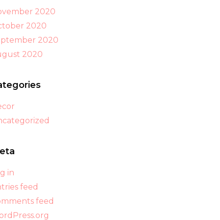
ovember 2020
tober 2020
eptember 2020
ugust 2020
ategories
ecor
categorized
eta
g in
tries feed
omments feed
rdPress.org