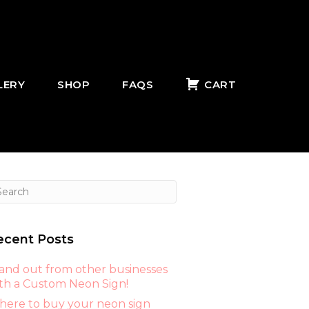
LERY
SHOP
FAQS
CART
ecent Posts
and out from other businesses
th a Custom Neon Sign!
ere to buy your neon sign