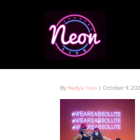
By
Nadya Yusri
|
October 9, 20