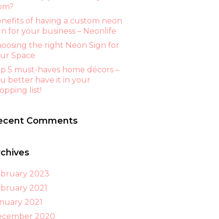
om?
nefits of having a custom neon
gn for your business – Neonlife
oosing the right Neon Sign for
ur Space
p 5 must-haves home décors –
u better have it in your
opping list!
ecent Comments
rchives
bruary 2023
bruary 2021
nuary 2021
ecember 2020