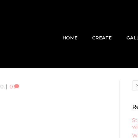
HOME
CREATE
GAL
20
|
0
R
St
wi
Wh