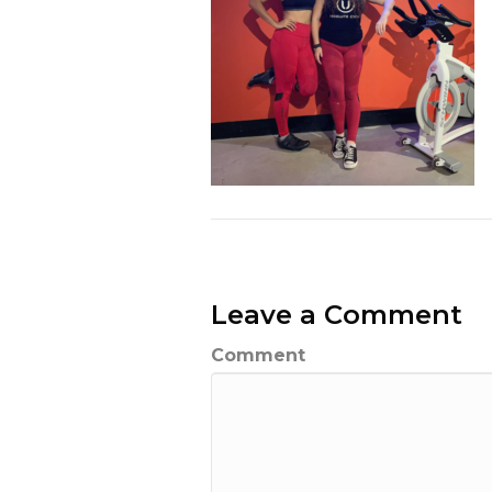
Leave a Comment
Comment