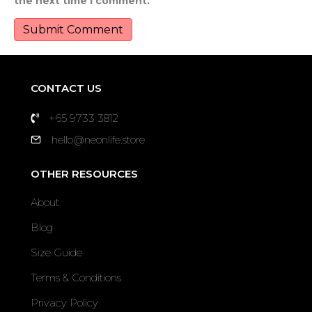
the next time I comment.
CONTACT US
+65 9733 3812
hello@neonlife.store
OTHER RESOURCES
About
Blog
Size Guide
Terms & Conditions
Privacy Policy