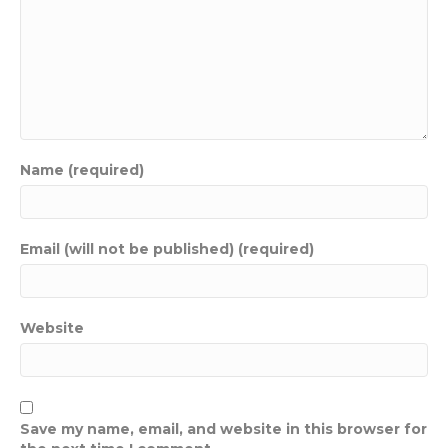
Name (required)
Email (will not be published) (required)
Website
Save my name, email, and website in this browser for