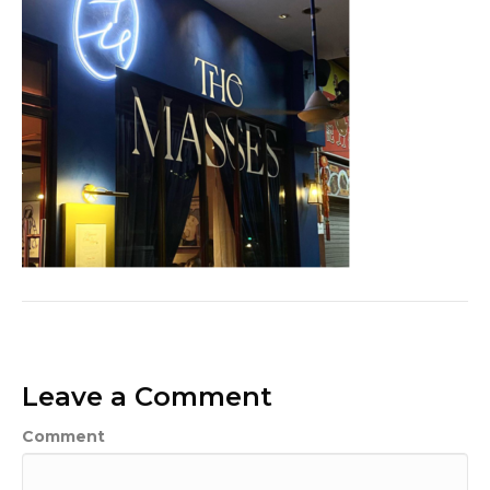
Leave a Comment
Comment