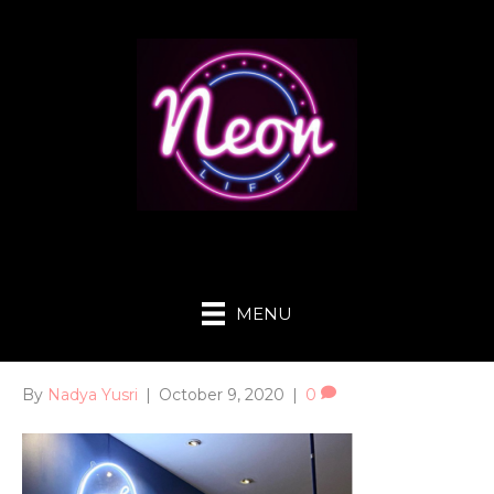
MENU
By
Nadya Yusri
|
October 9, 2020
|
0