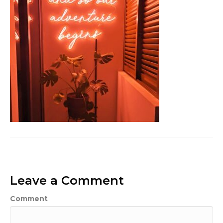
Leave a Comment
Comment