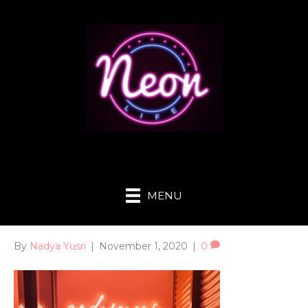
MENU
By
Nadya Yusri
|
November 1, 2020
|
0