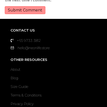
the next time I comment.
CONTACT US
+65 9733 3812
hello@neonlife.store
OTHER RESOURCES
About
Blog
Size Guide
Terms & Conditions
Privacy Policy