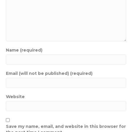
Name (required)
Email (will not be published) (required)
Website
Save my name, email, and website in this browser for