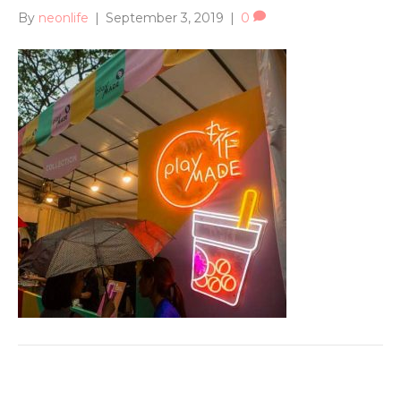
By
neonlife
|
September 3, 2019
|
0