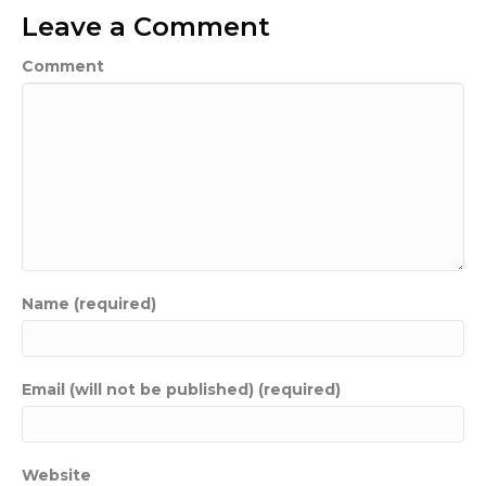
Leave a Comment
Comment
Name (required)
Email (will not be published) (required)
Website