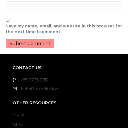
Save my name, email, and website in this browser for
the next time I comment.
CONTACT US
+65 9733 3812
hello@neonlife.store
OTHER RESOURCES
About
Blog