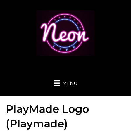
MENU
PlayMade Logo
(Playmade)