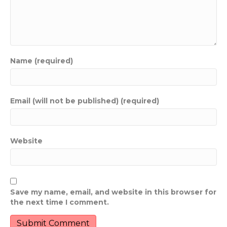
Name (required)
Email (will not be published) (required)
Website
Save my name, email, and website in this browser for
the next time I comment.