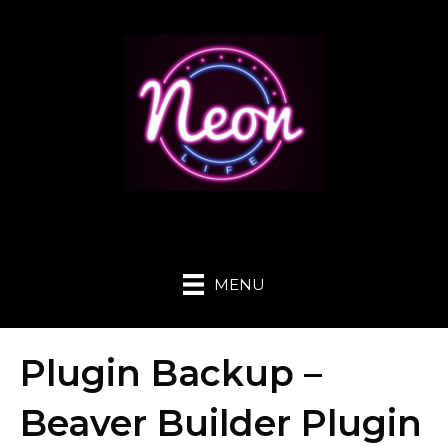
MENU
Plugin Backup –
Beaver Builder Plugin