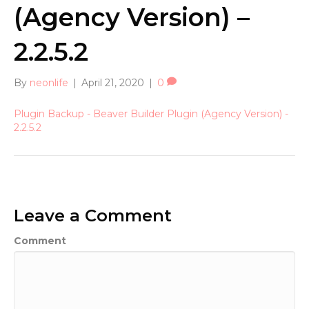
(Agency Version) –
2.2.5.2
By
neonlife
|
April 21, 2020
|
0
Plugin Backup - Beaver Builder Plugin (Agency Version) -
2.2.5.2
Leave a Comment
Comment