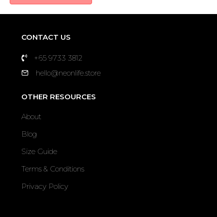
CONTACT US
+65 9733 3812
hello@neonlife.store
OTHER RESOURCES
About
Blog
Size Guide
Terms & Conditions
Privacy Policy