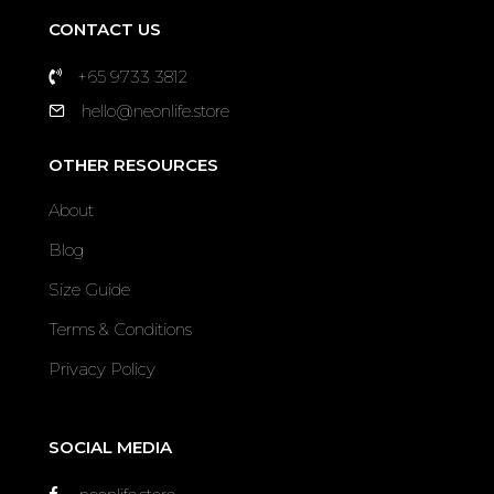
CONTACT US
+65 9733 3812
hello@neonlife.store
OTHER RESOURCES
About
Blog
Size Guide
Terms & Conditions
Privacy Policy
SOCIAL MEDIA