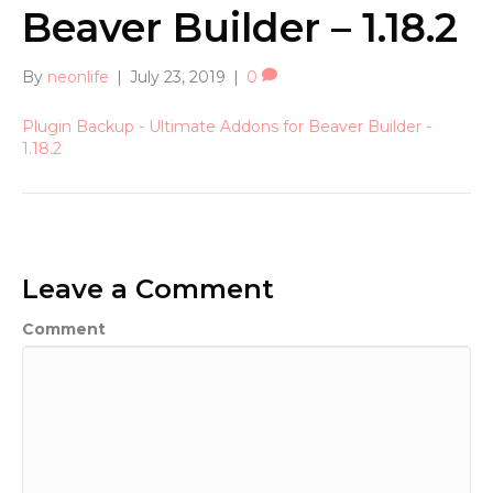
Beaver Builder – 1.18.2
By
neonlife
|
July 23, 2019
|
0
Plugin Backup - Ultimate Addons for Beaver Builder -
1.18.2
Leave a Comment
Comment