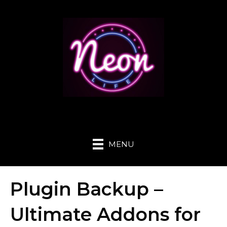
MENU
Plugin Backup –
Ultimate Addons for