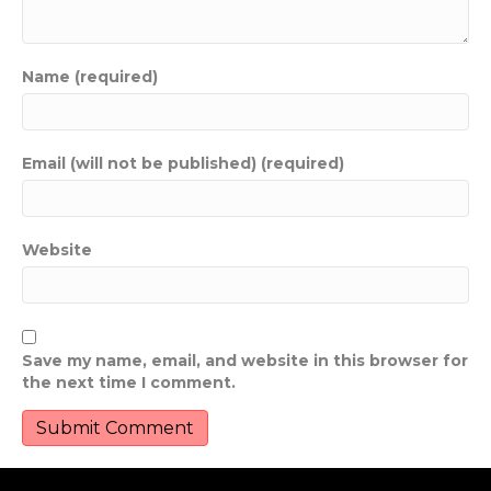
Name (required)
Email (will not be published) (required)
Website
Save my name, email, and website in this browser for
the next time I comment.