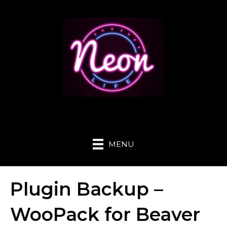
MENU
Plugin Backup –
WooPack for Beaver