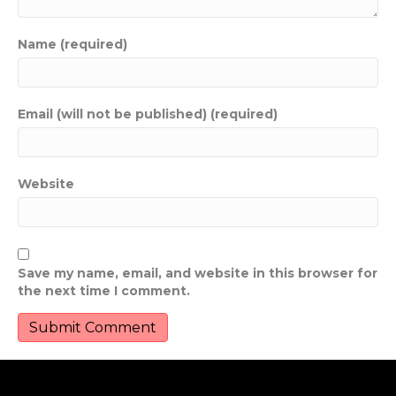
Name (required)
Email (will not be published) (required)
Website
Save my name, email, and website in this browser for
the next time I comment.