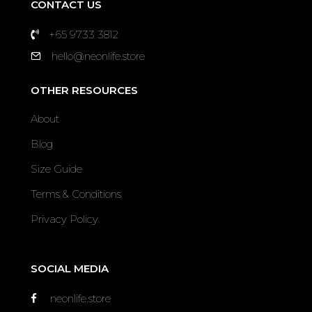
CONTACT US
+65 9733 3812
hello@neonlife.store
OTHER RESOURCES
About
Blog
Size Guide
Terms & Conditions
Privacy Policy
SOCIAL MEDIA
neonlife.store