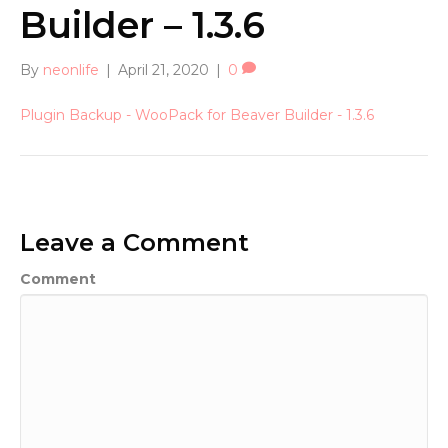
Builder – 1.3.6
By
neonlife
|
April 21, 2020
|
0
Plugin Backup - WooPack for Beaver Builder - 1.3.6
Leave a Comment
Comment