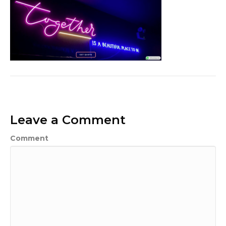
Leave a Comment
Comment