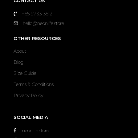
CONTACT US
+65 9733 3812
hello@neonlife.store
OTHER RESOURCES
About
Blog
Size Guide
Terms & Conditions
Privacy Policy
SOCIAL MEDIA
neonlife.store