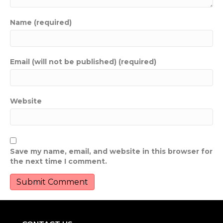
Name (required)
Email (will not be published) (required)
Website
Save my name, email, and website in this browser for
the next time I comment.