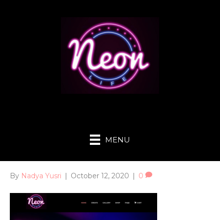
MENU
By
Nadya Yusri
|
October 12, 2020
|
0